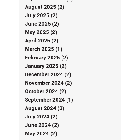
August 2025 (2)
July 2025 (2)
June 2025 (2)
May 2025 (2)
April 2025 (2)
March 2025 (1)
February 2025 (2)
January 2025 (2)
December 2024 (2)
November 2024 (2)
October 2024 (2)
September 2024 (1)
August 2024 (3)
July 2024 (2)
June 2024 (2)
May 2024 (2)