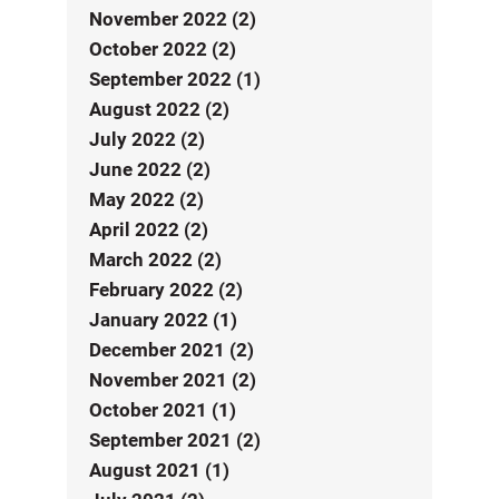
November 2022 (2)
October 2022 (2)
September 2022 (1)
August 2022 (2)
July 2022 (2)
June 2022 (2)
May 2022 (2)
April 2022 (2)
March 2022 (2)
February 2022 (2)
January 2022 (1)
December 2021 (2)
November 2021 (2)
October 2021 (1)
September 2021 (2)
August 2021 (1)