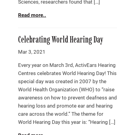
Sciences, researchers found that […]
Read more..
Celebrating World Hearing Day
Mar 3, 2021
Every year on March 3rd, ActivEars Hearing
Centres celebrates World Hearing Day! This
special day was created in 2007 by the
World Health Organization (WHO) to “raise
awareness on how to prevent deafness and
hearing loss and promote ear and hearing
care across the world.” The theme for
World Hearing Day this year is: “Hearing […]