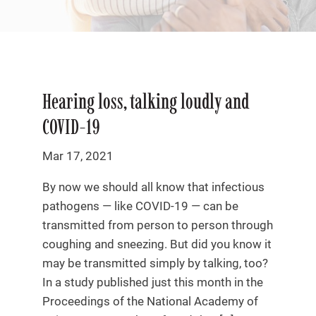
Hearing loss, talking loudly and
COVID-19
Mar 17, 2021
By now we should all know that infectious
pathogens — like COVID-19 — can be
transmitted from person to person through
coughing and sneezing. But did you know it
may be transmitted simply by talking, too?
In a study published just this month in the
Proceedings of the National Academy of