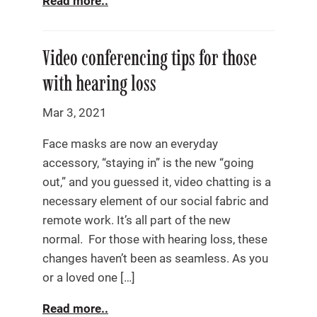
Read more..
Video conferencing tips for those
with hearing loss
Mar 3, 2021
Face masks are now an everyday
accessory, “staying in” is the new “going
out,” and you guessed it, video chatting is a
necessary element of our social fabric and
remote work. It’s all part of the new
normal. For those with hearing loss, these
changes haven’t been as seamless. As you
or a loved one […]
Read more..