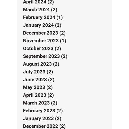
April 2024 (2)
March 2024 (2)
February 2024 (1)
January 2024 (2)
December 2023 (2)
November 2023 (1)
October 2023 (2)
September 2023 (2)
August 2023 (2)
July 2023 (2)
June 2023 (2)
May 2023 (2)
April 2023 (2)
March 2023 (2)
February 2023 (2)
January 2023 (2)
December 2022 (2)