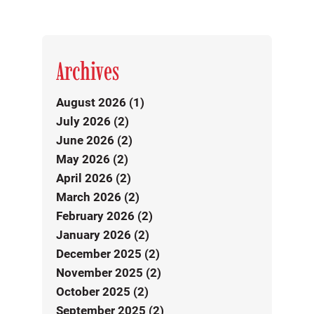
Archives
August 2026 (1)
July 2026 (2)
June 2026 (2)
May 2026 (2)
April 2026 (2)
March 2026 (2)
February 2026 (2)
January 2026 (2)
December 2025 (2)
November 2025 (2)
October 2025 (2)
September 2025 (2)