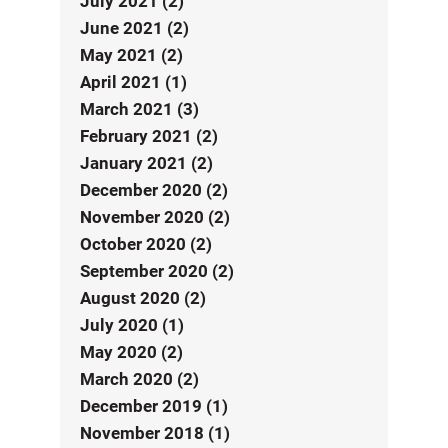
July 2021 (2)
June 2021 (2)
May 2021 (2)
April 2021 (1)
March 2021 (3)
February 2021 (2)
January 2021 (2)
December 2020 (2)
November 2020 (2)
October 2020 (2)
September 2020 (2)
August 2020 (2)
July 2020 (1)
May 2020 (2)
March 2020 (2)
December 2019 (1)
November 2018 (1)