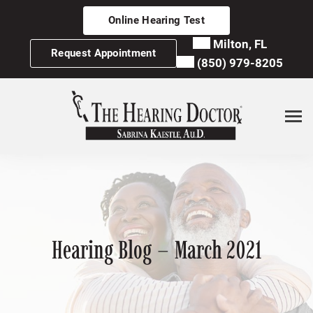
Skip
Online Hearing Test
to
content
Milton, FL
Request Appointment
(850) 979-8205
Hearing Blog – March 2021