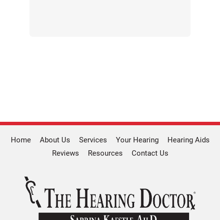
Home
About Us
Services
Your Hearing
Hearing Aids
Reviews
Resources
Contact Us