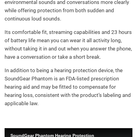
environmental sounds and conversations more clearly
while offering protection from both sudden and
continuous loud sounds.
Its comfortable fit, streaming capabilities and 23 hours
of battery life mean you can wear it all activity long,
without taking it in and out when you answer the phone,
have a conversation or take a short break.
In addition to being a hearing protection device, the
SoundGear Phantom is an FDA-listed prescription
hearing aid and may be fitted to compensate for
hearing loss, consistent with the product’s labeling and
applicable law.