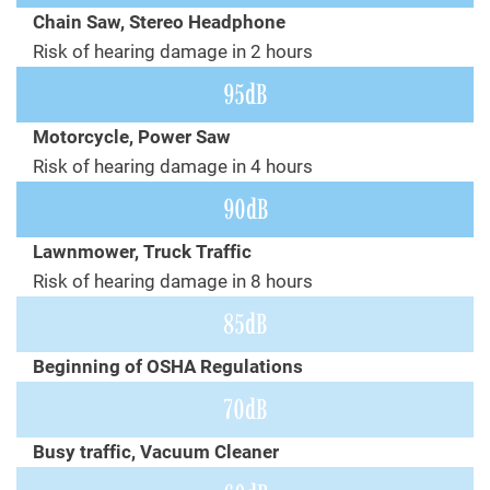
Chain Saw, Stereo Headphone
Risk of hearing damage in 2 hours
95dB
Motorcycle, Power Saw
Risk of hearing damage in 4 hours
90dB
Lawnmower, Truck Traffic
Risk of hearing damage in 8 hours
85dB
Beginning of OSHA Regulations
70dB
Busy traffic, Vacuum Cleaner