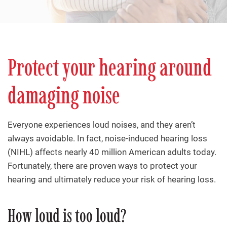
Protect your hearing around
damaging noise
Everyone experiences loud noises, and they aren’t
always avoidable. In fact, noise-induced hearing loss
(NIHL) affects nearly 40 million American adults today.
Fortunately, there are proven ways to protect your
hearing and ultimately reduce your risk of hearing loss.
How loud is too loud?