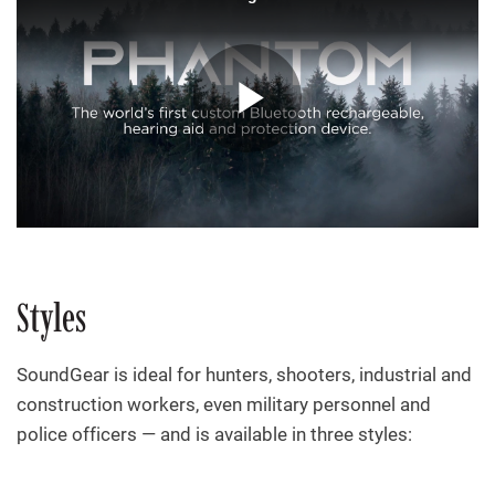
Styles
SoundGear is ideal for hunters, shooters, industrial and
construction workers, even military personnel and
police officers — and is available in three styles: