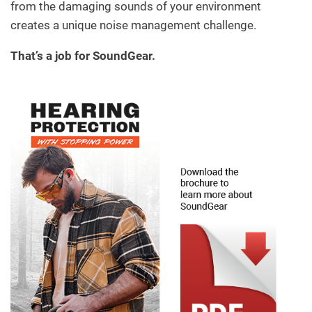
from the damaging sounds of your environment
creates a unique noise management challenge.
That’s a job for SoundGear.