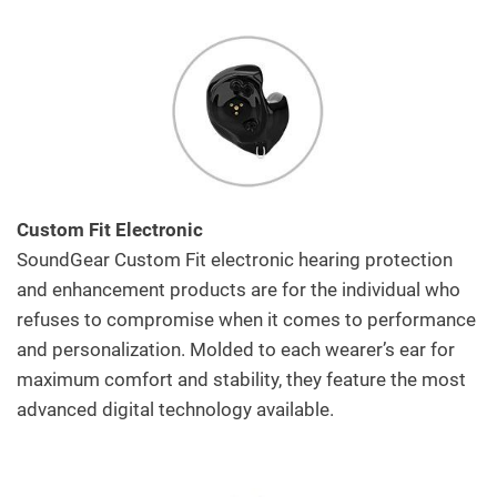
Custom Fit Electronic
SoundGear Custom Fit electronic hearing protection
and enhancement products are for the individual who
refuses to compromise when it comes to performance
and personalization. Molded to each wearer’s ear for
maximum comfort and stability, they feature the most
advanced digital technology available.