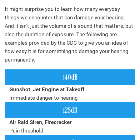
It might surprise you to learn how many everyday
things we encounter that can damage your hearing.
And it isn’t just the volume of a sound that matters, but
also the duration of exposure. The following are
examples provided by the CDC to give you an idea of
how easy it is for something to damage your hearing
permanently.
140dB
Gunshot, Jet Engine at Takeoff
Immediate danger to hearing
125dB
Air Raid Siren, Firecracker
Pain threshold