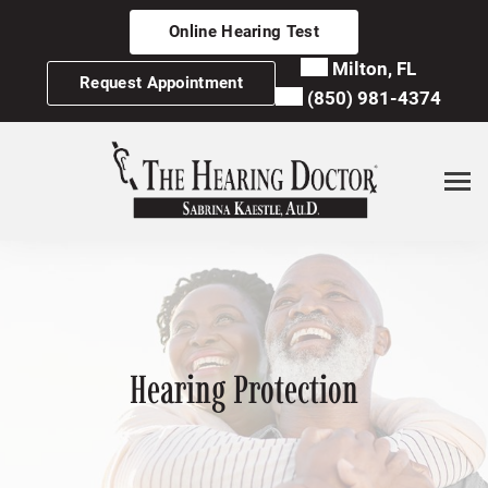
Skip
Online Hearing Test
to
content
Milton, FL
Request Appointment
(850) 981-4374
Hearing Protection