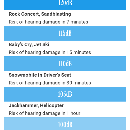
120dB
Rock Concert, Sandblasting
Risk of hearing damage in 7 minutes
115dB
Baby’s Cry, Jet Ski
Risk of hearing damage in 15 minutes
110dB
Snowmobile in Driver’s Seat
Risk of hearing damage in 30 minutes
105dB
Jackhammer, Helicopter
Risk of hearing damage in 1 hour
100dB