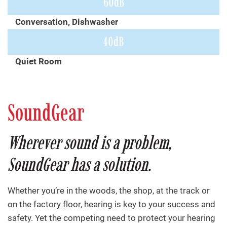
60dB
Conversation, Dishwasher
40dB
Quiet Room
SoundGear
Wherever sound is a problem,
SoundGear has a solution.
Whether you’re in the woods, the shop, at the track or
on the factory floor, hearing is key to your success and
safety. Yet the competing need to protect your hearing