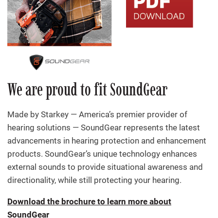
We are proud to fit SoundGear
Made by Starkey — America’s premier provider of
hearing solutions — SoundGear represents the latest
advancements in hearing protection and enhancement
products. SoundGear’s unique technology enhances
external sounds to provide situational awareness and
directionality, while still protecting your hearing.
Download the brochure to learn more about
SoundGear