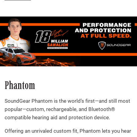
Phantom
SoundGear Phantom is the world’s first—and still most
popular—custom, rechargeable, and Bluetooth®
compatible hearing aid and protection device.
Offering an unrivaled custom fit, Phantom lets you hear