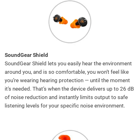
SoundGear Shield
SoundGear Shield lets you easily hear the environment
around you, and is so comfortable, you won’t feel like
you’re wearing hearing protection — until the moment
it’s needed. That’s when the device delivers up to 26 dB
of noise reduction and instantly limits output to safe
listening levels for your specific noise environment.