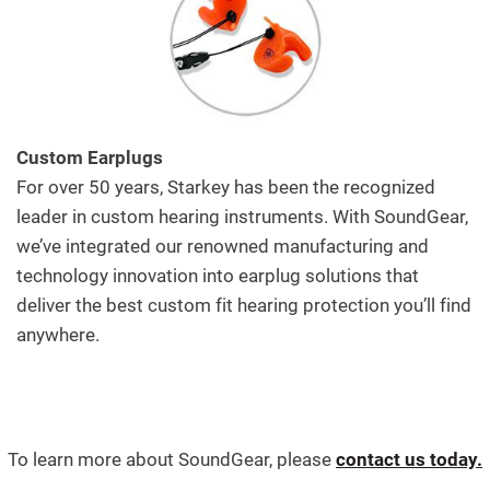
Custom Earplugs
For over 50 years, Starkey has been the recognized
leader in custom hearing instruments. With SoundGear,
we’ve integrated our renowned manufacturing and
technology innovation into earplug solutions that
deliver the best custom fit hearing protection you’ll find
anywhere.
To learn more about SoundGear, please
contact us today.