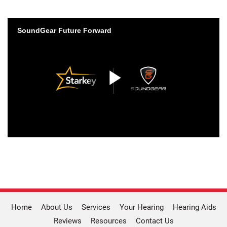
Home
About Us
Services
Your Hearing
Hearing Aids
Reviews
Resources
Contact Us