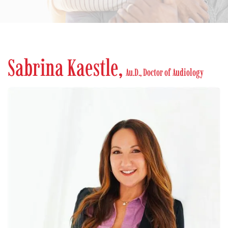
Sabrina Kaestle,
Au.D., Doctor of Audiology