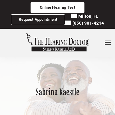
Skip
Online Hearing Test
to
content
Milton, FL
Request Appointment
(850) 981-4214
Sabrina Kaestle