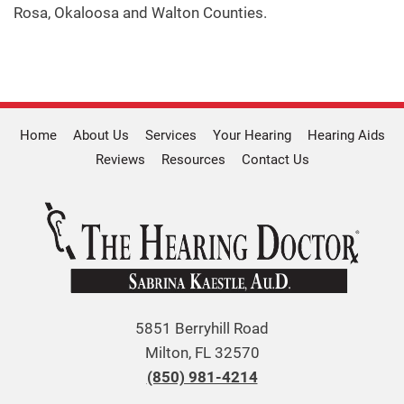
Rosa, Okaloosa and Walton Counties.
Home
About Us
Services
Your Hearing
Hearing Aids
Reviews
Resources
Contact Us
5851 Berryhill Road
Milton, FL 32570
(850) 981-4214