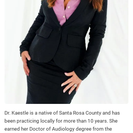
Dr. Kaestle is a native of Santa Rosa County and has
been practicing locally for more than 10 years. She
earned her Doctor of Audiology degree from the