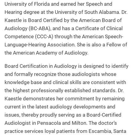
University of Florida and earned her Speech and
Hearing degree at the University of South Alabama. Dr.
Kaestle is Board Certified by the American Board of
Audiology (BC-ABA), and has a Certificate of Clinical
Competence (CCC-A) through the American Speech-
Language-Hearing Association. She is also a Fellow of
the American Academy of Audiology.
Board Certification in Audiology is designed to identify
and formally recognize those audiologists whose
knowledge base and clinical skills are consistent with
the highest professionally established standards. Dr.
Kaestle demonstrates her commitment by remaining
current in the latest audiology developments and
issues, thereby proudly serving as a Board-Certified
Audiologist in Pensacola and Milton. The doctor’s
practice services loyal patients from Escambia, Santa