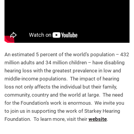
An estimated 5 percent of the world’s population – 432
million adults and 34 million children – have disabling
hearing loss with the greatest prevalence in low and
middle-income populations. The impact of hearing
loss not only affects the individual but their family,
community, country and the world at large. The need
for the Foundation’s work is enormous. We invite you
to join us in supporting the work of Starkey Hearing
Foundation. To learn more, visit their
website
.