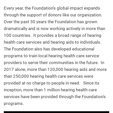
Every year, the Foundation’s global impact expands
through the support of donors like our organization.
Over the past 30 years the Foundation has grown
dramatically and is now working actively in more than
100 countries. It provides a broad range of hearing
health care services and hearing aids to individuals.
The Foundation also has developed educational
programs to train local hearing health care service
providers to serve their communities in the future. In
2017 alone, more than 120,000 hearing aids and more
than 250,000 hearing health care services were
provided at no charge to people in need. Since its
inception, more than 1 million hearing health care
services have been provided through the Foundation’s
programs.