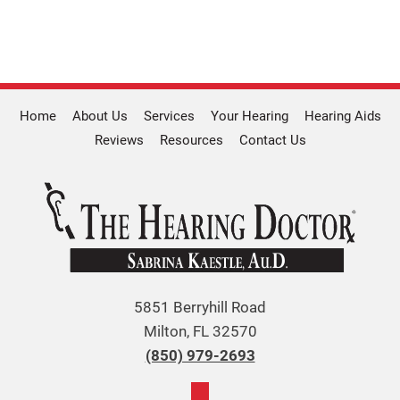
Home
About Us
Services
Your Hearing
Hearing Aids
Reviews
Resources
Contact Us
5851 Berryhill Road
Milton, FL 32570
(850) 979-2693