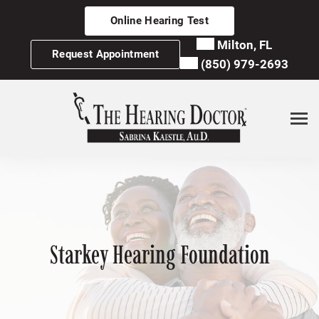
Skip
Online Hearing Test
to
content
Milton, FL
Request Appointment
(850) 979-2693
Starkey Hearing Foundation