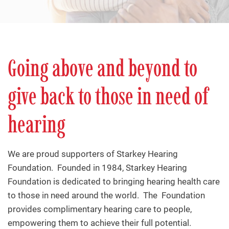
Going above and beyond to
give back to those in need of
hearing
We are proud supporters of Starkey Hearing
Foundation. Founded in 1984, Starkey Hearing
Foundation is dedicated to bringing hearing health care
to those in need around the world. The Foundation
provides complimentary hearing care to people,
empowering them to achieve their full potential.