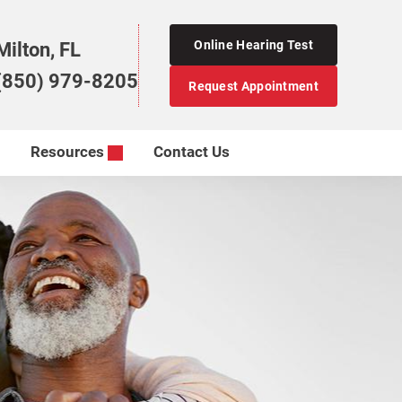
Online Hearing Test
Milton, FL
(850) 979-8205
Request Appointment
Resources
Contact Us