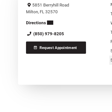
5851 Berryhill Road
Milton, FL 32570
Directions
(850) 979-8205
Request Appointment