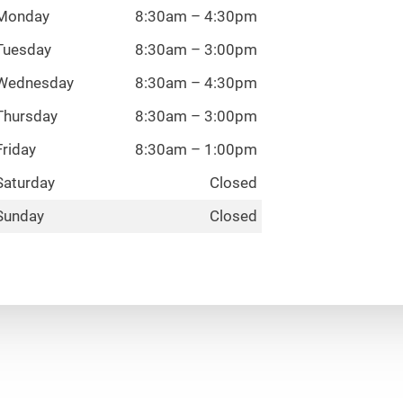
Monday
8:30am – 4:30pm
Tuesday
8:30am – 3:00pm
Wednesday
8:30am – 4:30pm
Thursday
8:30am – 3:00pm
Friday
8:30am – 1:00pm
Saturday
Closed
Sunday
Closed