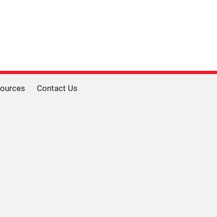
ources
Contact Us