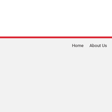
Home
About Us