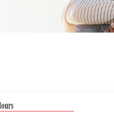
Hours