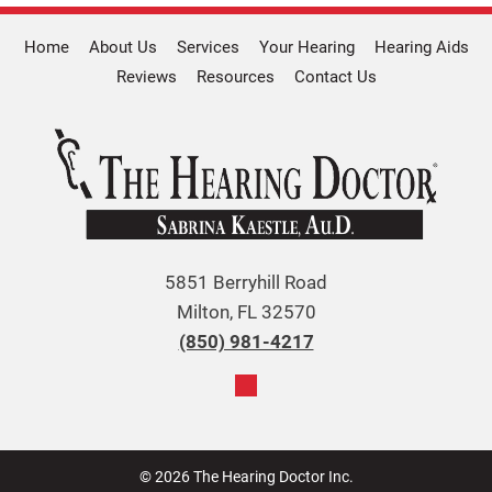
Home
About Us
Services
Your Hearing
Hearing Aids
Reviews
Resources
Contact Us
5851 Berryhill Road
Milton, FL 32570
(850) 981-4217
© 2026 The Hearing Doctor Inc.