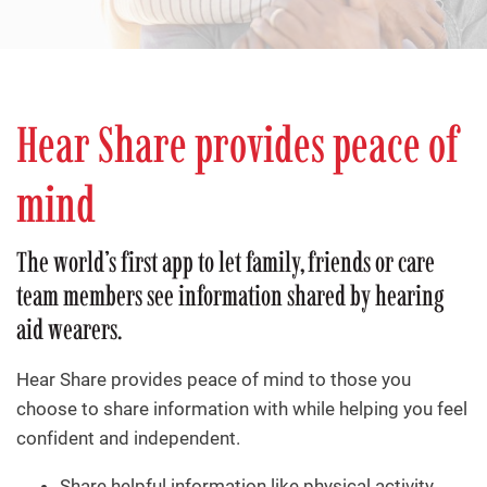
Hear Share provides peace of
mind
The world’s first app to let family, friends or care
team members see information shared by hearing
aid wearers.
Hear Share provides peace of mind to those you
choose to share information with while helping you feel
confident and independent.
Share helpful information like physical activity,