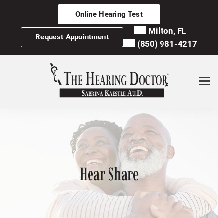
Skip
Online Hearing Test
to
content
Milton, FL
Request Appointment
(850) 981-4217
Hear Share