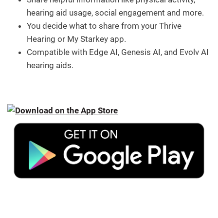
hearing aid usage, social engagement and more.
You decide what to share from your Thrive
Hearing or My Starkey app.
Compatible with Edge AI, Genesis AI, and Evolv AI
hearing aids.